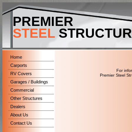
PREMIER
STEEL
STRUCTUR
Home
Carports
For info
RV Covers
Premier Steel St
Garages / Buildings
Commercial
Other Structures
Dealers
About Us
Contact Us