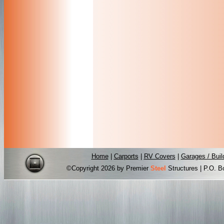
Home
|
Carports
|
RV Covers
|
Garages / Buil
©Copyright
2026 by Premier
Steel
Structures | P.O. B