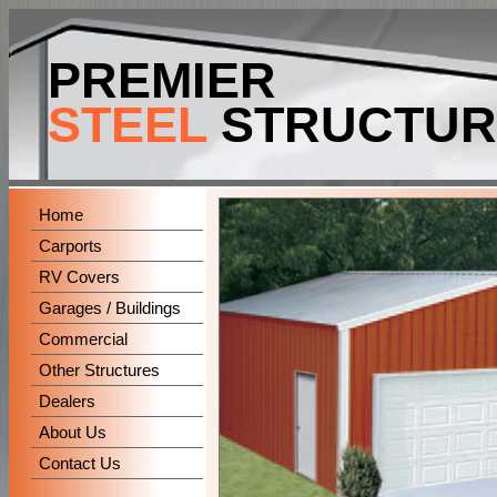
-->
PREMIER
STEEL
STRUCTUR
Home
Carports
RV Covers
Garages / Buildings
Commercial
Other Structures
Dealers
About Us
Contact Us