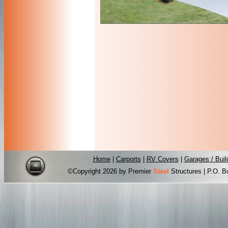
Home
|
Carports
|
RV Covers
|
Garages / Buil
©Copyright
2026 by Premier
Steel
Structures | P.O. B