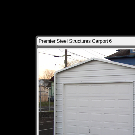
Premier Steel Structures Carport 6