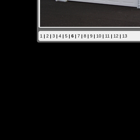
1
|
2
|
3
|
4
|
5
| 6 |
7
|
8
|
9
|
10
|
11
|
12
|
13