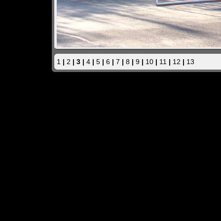
1
|
2
| 3 |
4
|
5
|
6
|
7
|
8
|
9
|
10
|
11
|
12
|
13