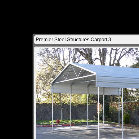
Premier Steel Structures Carport 3